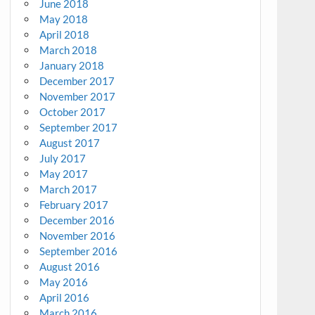
June 2018
May 2018
April 2018
March 2018
January 2018
December 2017
November 2017
October 2017
September 2017
August 2017
July 2017
May 2017
March 2017
February 2017
December 2016
November 2016
September 2016
August 2016
May 2016
April 2016
March 2016