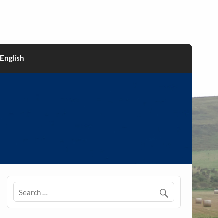
English