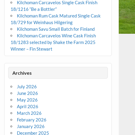
Kilchoman Carcavelos Single Cask Finish
18/1216 “Be a Bottler”
Kilchoman Rum Cask Matured Single Cask
18/729 for Weinhaus Hilgering
Kilchoman Savu Small Batch for Finland
Kilchoman Carcavelos Wine Cask Finish
18/1283 selected by Shake the Farm 2025
Winner – Fin Stewart
Archives
July 2026
June 2026
May 2026
April 2026
March 2026
February 2026
January 2026
December 2025