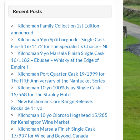
Recent Posts
Kilchoman Family Collection 1st Edition
announced
Kilchoman 9 yo Spätburgunder Single Cask
Finish 16/1172 for The Specialist´s Choice – NL
Kilchoman 9 yo Marsala Finish Single Cask
16/1182 – Ebudae – Whisky at the Edge of
Empire I
Kilchoman Port Quarter Cask 19/1999 for
The Fifth Anniversary of the Nantucket Series
Kilchoman 10 yo 100% Islay Single Cask
15/568 for The Stanley Hotel
New Kilchoman Core Range Release:
Rockside 11 yo
Kilchoman 10 yo Oloroso Hogshead 15/285
for Kensington Wine Market
Kilchoman Marsala Finish Single Cask
17/937 for Wine and Beyond, Canada