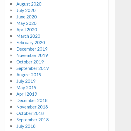
August 2020
July 2020
June 2020
May 2020
April 2020
March 2020
February 2020
December 2019
November 2019
October 2019
September 2019
August 2019
July 2019
May 2019
April 2019
December 2018
November 2018
October 2018
September 2018
July 2018