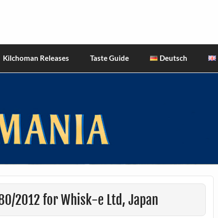
hiskies
Kilchoman Releases
Taste Guide
Deutsch
80/2012 for Whisk-e Ltd, Japan