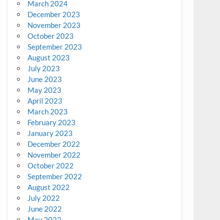
March 2024
December 2023
November 2023
October 2023
September 2023
August 2023
July 2023
June 2023
May 2023
April 2023
March 2023
February 2023
January 2023
December 2022
November 2022
October 2022
September 2022
August 2022
July 2022
June 2022
May 2022