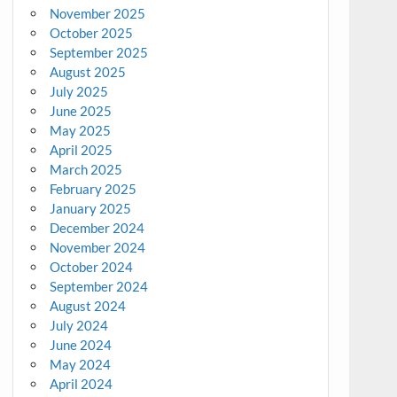
November 2025
October 2025
September 2025
August 2025
July 2025
June 2025
May 2025
April 2025
March 2025
February 2025
January 2025
December 2024
November 2024
October 2024
September 2024
August 2024
July 2024
June 2024
May 2024
April 2024