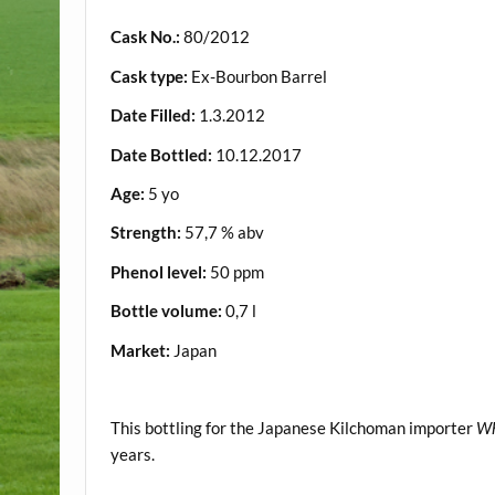
Cask No.:
80/2012
Cask type:
Ex-Bourbon Barrel
Date Filled:
1.3.2012
Date Bottled:
10.12.2017
Age:
5 yo
Strength:
57,7 % abv
Phenol level:
50 ppm
Bottle volume:
0,7 l
Market:
Japan
.
This bottling for the Japanese Kilchoman importer
Wh
years.
.