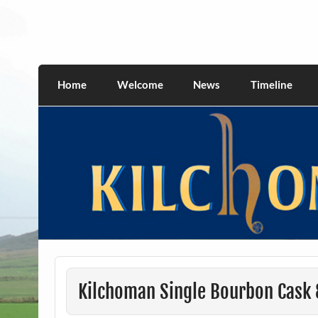
Skip
to
content
kilchomania.com
All about the Kilchoman distillery and its w
Home
Welcome
News
Timeline
Kilchoman Single Bourbon Cask 