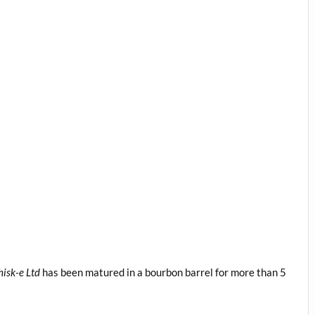
isk-e Ltd
has been matured in a bourbon barrel for more than 5