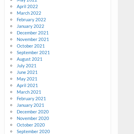
April 2022
March 2022
February 2022
January 2022
December 2021
November 2021
October 2021
September 2021
August 2021
July 2021
June 2021
May 2021
April 2021
March 2021
February 2021
January 2021
December 2020
November 2020
October 2020
September 2020