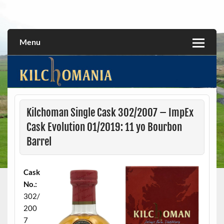
Skip
to
All about the Kilchoman distillery and its whiskies
kilchomania.com
content
Menu
Kilchoman Single Cask 302/2007 – ImpEx
Cask Evolution 01/2019: 11 yo Bourbon
Barrel
Cask
No.:
302/
200
7