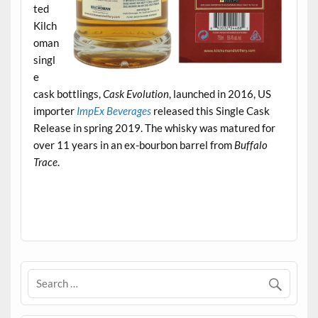
ted
Kilch
oman
singl
e
cask bottlings,
Cask Evolution
, launched in 2016, US
importer
ImpEx Beverages
released this Single Cask
Release in spring 2019. The whisky was matured for
over 11 years in an ex-bourbon barrel from
Buffalo
Trace
.
.
.