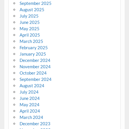
September 2025
August 2025
July 2025
June 2025
May 2025
April 2025
March 2025
February 2025
January 2025
December 2024
November 2024
October 2024
September 2024
August 2024
July 2024
June 2024
May 2024
April 2024
March 2024
December 2023