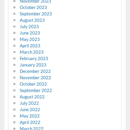
November 2023
October 2023
September 2023
August 2023
July 2023
June 2023
May 2023
April 2023
March 2023
February 2023
January 2023
December 2022
November 2022
October 2022
September 2022
August 2022
July 2022
June 2022
May 2022
April 2022
March 2022