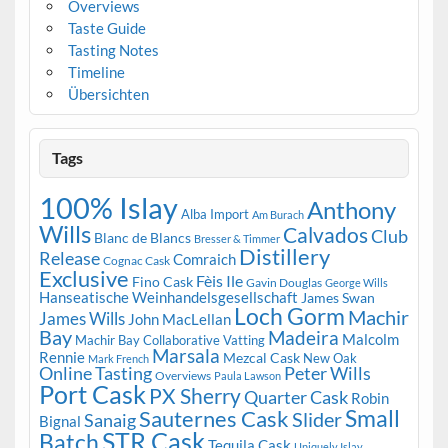
Overviews
Taste Guide
Tasting Notes
Timeline
Übersichten
Tags
100% Islay
Anthony
Alba Import
Am Burach
Wills
Calvados
Club
Blanc de Blancs
Bresser & Timmer
Distillery
Release
Comraich
Cognac Cask
Exclusive
Fèis Ile
Fino Cask
Gavin Douglas
George Wills
Hanseatische Weinhandelsgesellschaft
James Swan
Loch Gorm
Machir
James Wills
John MacLellan
Bay
Madeira
Malcolm
Machir Bay Collaborative Vatting
Marsala
Rennie
Mezcal Cask
New Oak
Mark French
Online Tasting
Peter Wills
Overviews
Paula Lawson
Port Cask
PX Sherry
Quarter Cask
Robin
Small
Sauternes Cask
Slider
Sanaig
Bignal
STR Cask
Batch
Tequila Cask
Uniquely Islay