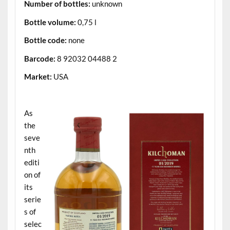
Number of bottles:
unknown
Bottle volume:
0,75 l
Bottle code:
none
Barcode:
8 92032 04488 2
Market:
USA
.
As
the
seve
nth
editi
on of
its
serie
s of
selec