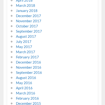
April 2018
March 2018
January 2018
December 2017
November 2017
October 2017
September 2017
August 2017
July 2017
May 2017
March 2017
February 2017
December 2016
November 2016
September 2016
August 2016
May 2016
April 2016
March 2016
February 2016
December 2015