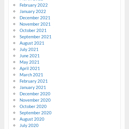
February 2022
January 2022
December 2021
November 2021
October 2021
September 2021
August 2021
July 2021
June 2021
May 2021
April 2021
March 2021
February 2021
January 2021
December 2020
November 2020
October 2020
September 2020
August 2020
July 2020