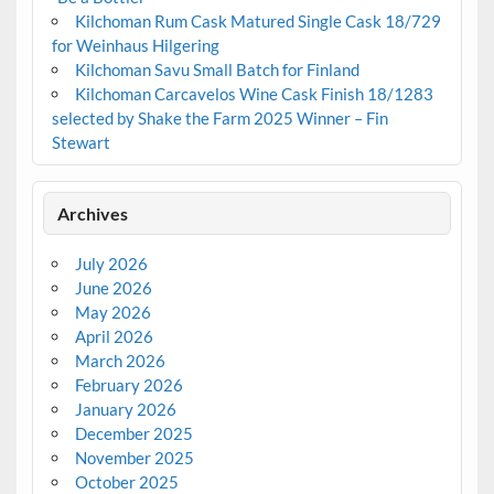
Kilchoman Rum Cask Matured Single Cask 18/729
for Weinhaus Hilgering
Kilchoman Savu Small Batch for Finland
Kilchoman Carcavelos Wine Cask Finish 18/1283
selected by Shake the Farm 2025 Winner – Fin
Stewart
Archives
July 2026
June 2026
May 2026
April 2026
March 2026
February 2026
January 2026
December 2025
November 2025
October 2025