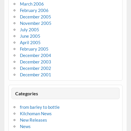
March 2006
February 2006
December 2005
November 2005
July 2005
June 2005
April 2005
February 2005
December 2004
December 2003
December 2002
December 2001
Categories
from barley to bottle
Kilchoman News
New Releases
News