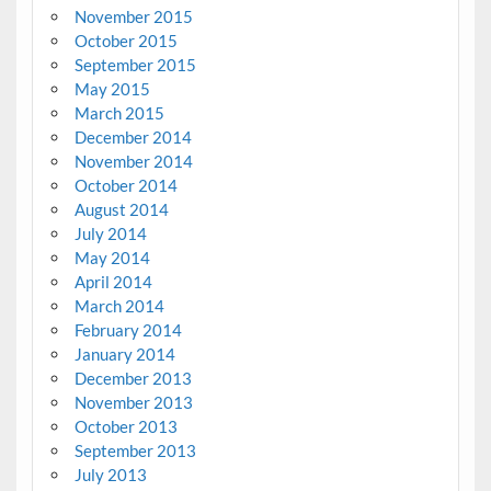
November 2015
October 2015
September 2015
May 2015
March 2015
December 2014
November 2014
October 2014
August 2014
July 2014
May 2014
April 2014
March 2014
February 2014
January 2014
December 2013
November 2013
October 2013
September 2013
July 2013