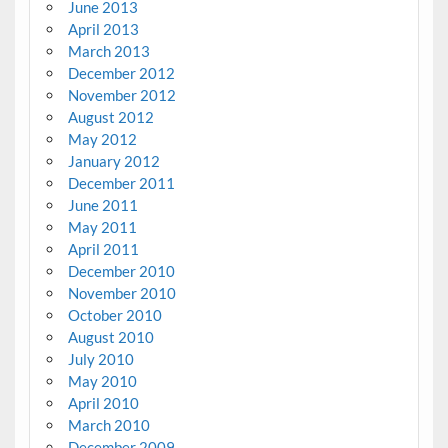
June 2013
April 2013
March 2013
December 2012
November 2012
August 2012
May 2012
January 2012
December 2011
June 2011
May 2011
April 2011
December 2010
November 2010
October 2010
August 2010
July 2010
May 2010
April 2010
March 2010
December 2009