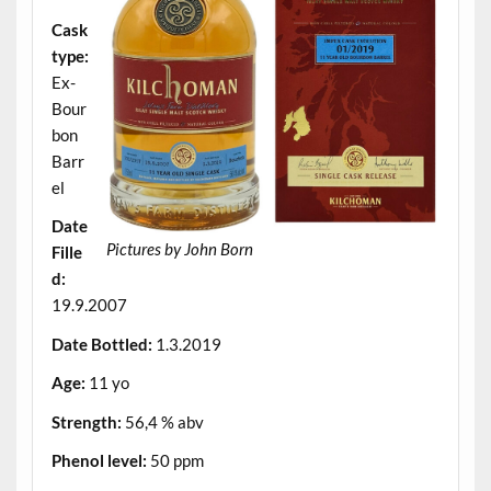
Cask
type:
Ex-
Bour
bon
Barr
el
Date
Pictures by John Born
Fille
d:
19.9.2007
Date Bottled:
1.3.2019
Age:
11 yo
Strength:
56,4 % abv
Phenol level:
50 ppm