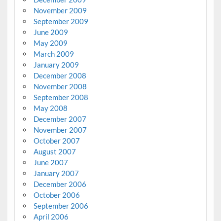
November 2009
September 2009
June 2009
May 2009
March 2009
January 2009
December 2008
November 2008
September 2008
May 2008
December 2007
November 2007
October 2007
August 2007
June 2007
January 2007
December 2006
October 2006
September 2006
April 2006