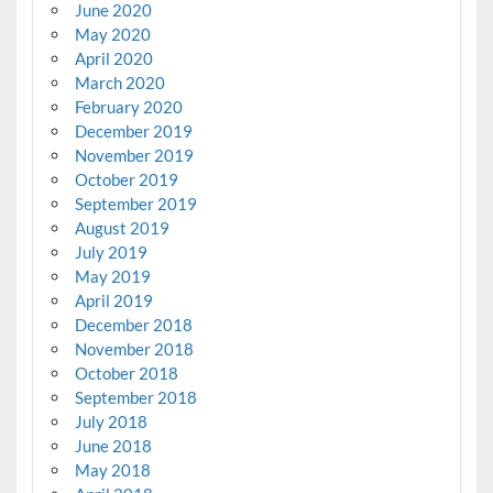
June 2020
May 2020
April 2020
March 2020
February 2020
December 2019
November 2019
October 2019
September 2019
August 2019
July 2019
May 2019
April 2019
December 2018
November 2018
October 2018
September 2018
July 2018
June 2018
May 2018