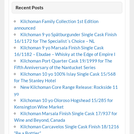
Recent Posts
Kilchoman Family Collection 1st Edition
announced
Kilchoman 9 yo Spätburgunder Single Cask Finish
16/1172 for The Specialist´s Choice – NL
Kilchoman 9 yo Marsala Finish Single Cask
16/1182 – Ebudae – Whisky at the Edge of Empire I
Kilchoman Port Quarter Cask 19/1999 for The
Fifth Anniversary of the Nantucket Series
Kilchoman 10 yo 100% Islay Single Cask 15/568
for The Stanley Hotel
New Kilchoman Core Range Release: Rockside 11
yo
Kilchoman 10 yo Oloroso Hogshead 15/285 for
Kensington Wine Market
Kilchoman Marsala Finish Single Cask 17/937 for
Wine and Beyond, Canada
Kilchoman Carcavelos Single Cask Finish 18/1216
“Be a Bottler”