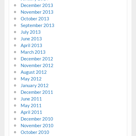
December 2013
November 2013
October 2013
September 2013
July 2013
June 2013
April 2013
March 2013
December 2012
November 2012
August 2012
May 2012
January 2012
December 2011
June 2011
May 2011
April 2011
December 2010
November 2010
October 2010