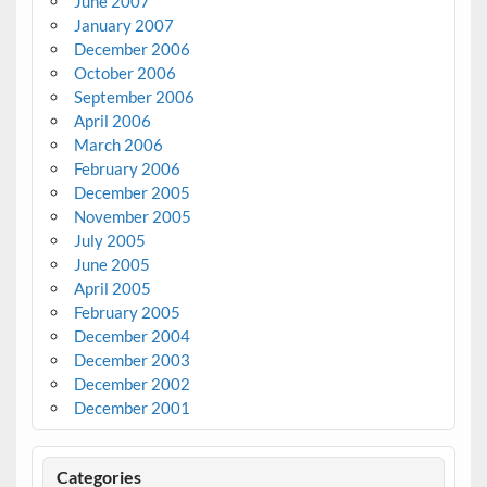
June 2007
January 2007
December 2006
October 2006
September 2006
April 2006
March 2006
February 2006
December 2005
November 2005
July 2005
June 2005
April 2005
February 2005
December 2004
December 2003
December 2002
December 2001
Categories