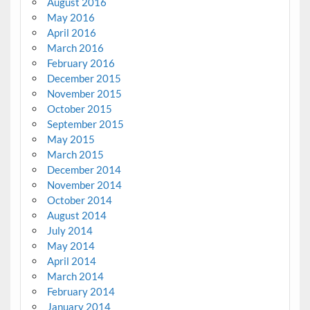
August 2016
May 2016
April 2016
March 2016
February 2016
December 2015
November 2015
October 2015
September 2015
May 2015
March 2015
December 2014
November 2014
October 2014
August 2014
July 2014
May 2014
April 2014
March 2014
February 2014
January 2014