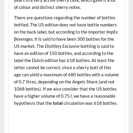
of colour and distinct sherry notes.
There are questions regarding the number of bottles
bottled. The US edition does not have bottle numbers
on the back label, but according to the importer
ImpEx
Beverages
, it is said to have been 300 bottles for the
US market. The
Distillery Exclusive
bottling is said to
have an edition of 150 bottles, and according to the
label the Dutch edition has 618 bottles. At least the
latter cannot be correct, since a sherry butt of this
age can yield a maximum of 680 bottles with a volume
of 0.7 litres, depending on the Angels Share (and not
1068 bottles). If we also consider that the US bottles
have a higher volume of 0.75 l, we have a reasonable
hypothesis that the
total
circulation was 618 bottles.
.
.