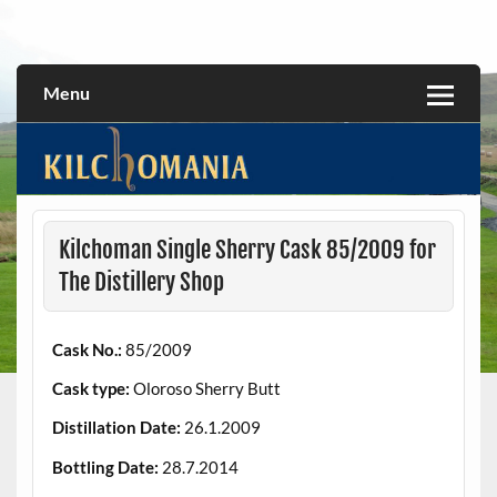
Skip
to
All about the Kilchoman distillery and its whiskies
kilchomania.com
content
Menu
Kilchoman Single Sherry Cask 85/2009 for
The Distillery Shop
Cask No.:
85/2009
Cask type:
Oloroso Sherry Butt
Distillation Date:
26.1.2009
Bottling Date:
28.7.2014