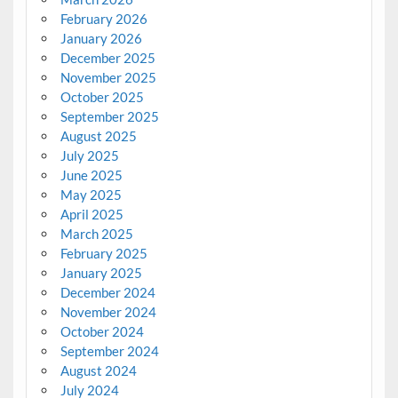
February 2026
January 2026
December 2025
November 2025
October 2025
September 2025
August 2025
July 2025
June 2025
May 2025
April 2025
March 2025
February 2025
January 2025
December 2024
November 2024
October 2024
September 2024
August 2024
July 2024