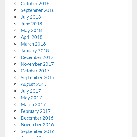
October 2018
September 2018
July 2018
June 2018
May 2018
April 2018
March 2018
January 2018
December 2017
November 2017
October 2017
September 2017
August 2017
July 2017
May 2017
March 2017
February 2017
December 2016
November 2016
September 2016