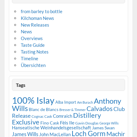
from barley to bottle
Kilchoman News
New Releases
News
Overviews
Taste Guide
Tasting Notes
Timeline
Übersichten
Tags
100% Islay
Anthony
Alba Import
Am Burach
Wills
Calvados
Club
Blanc de Blancs
Bresser & Timmer
Distillery
Release
Comraich
Cognac Cask
Exclusive
Fèis Ile
Fino Cask
Gavin Douglas
George Wills
Hanseatische Weinhandelsgesellschaft
James Swan
Loch Gorm
Machir
James Wills
John MacLellan