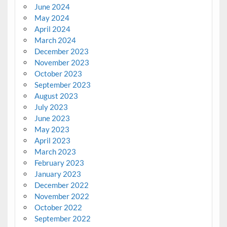
June 2024
May 2024
April 2024
March 2024
December 2023
November 2023
October 2023
September 2023
August 2023
July 2023
June 2023
May 2023
April 2023
March 2023
February 2023
January 2023
December 2022
November 2022
October 2022
September 2022