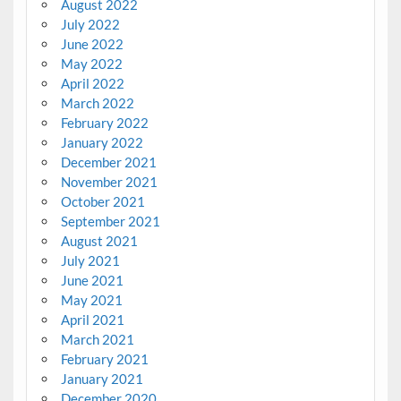
August 2022
July 2022
June 2022
May 2022
April 2022
March 2022
February 2022
January 2022
December 2021
November 2021
October 2021
September 2021
August 2021
July 2021
June 2021
May 2021
April 2021
March 2021
February 2021
January 2021
December 2020