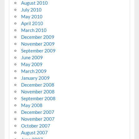
August 2010
July 2010
May 2010
April 2010
March 2010
December 2009
November 2009
September 2009
June 2009
May 2009
March 2009
January 2009
December 2008
November 2008
September 2008
May 2008
December 2007
November 2007
October 2007
August 2007