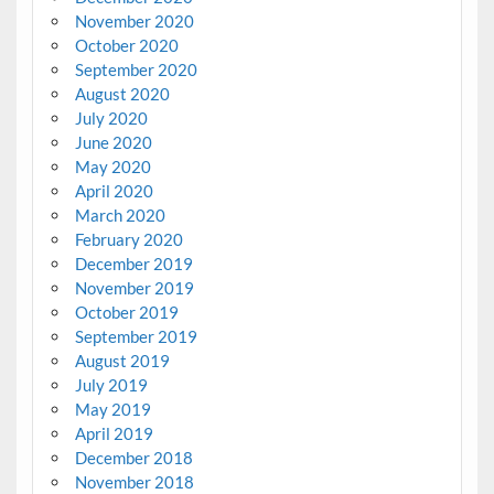
November 2020
October 2020
September 2020
August 2020
July 2020
June 2020
May 2020
April 2020
March 2020
February 2020
December 2019
November 2019
October 2019
September 2019
August 2019
July 2019
May 2019
April 2019
December 2018
November 2018