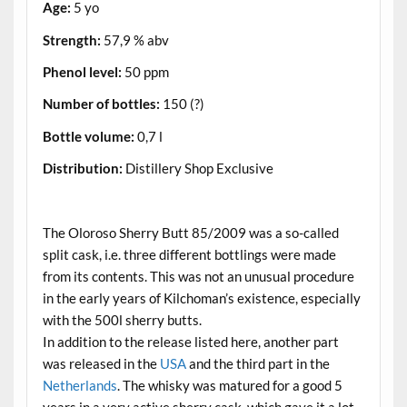
Age:
5 yo
Strength:
57,9 % abv
Phenol level:
50 ppm
Number of bottles:
150 (?)
Bottle volume:
0,7 l
Distribution:
Distillery Shop Exclusive
.
The Oloroso Sherry Butt 85/2009 was a so-called
split cask, i.e. three different bottlings were made
from its contents. This was not an unusual procedure
in the early years of Kilchoman’s existence, especially
with the 500l sherry butts.
In addition to the release listed here, another part
was released in the
USA
and the third part in the
Netherlands
. The whisky was matured for a good 5
years in a very active sherry cask, which gave it a lot