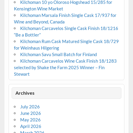
Kilchoman 10 yo Oloroso Hogshead 15/285 for
Kensington Wine Market
Kilchoman Marsala Finish Single Cask 17/937 for
Wine and Beyond, Canada
Kilchoman Carcavelos Single Cask Finish 18/1216
“Be a Bottler”
Kilchoman Rum Cask Matured Single Cask 18/729
for Weinhaus Hilgering
Kilchoman Savu Small Batch for Finland
Kilchoman Carcavelos Wine Cask Finish 18/1283
selected by Shake the Farm 2025 Winner – Fin
Stewart
Archives
July 2026
June 2026
May 2026
April 2026
March 2026