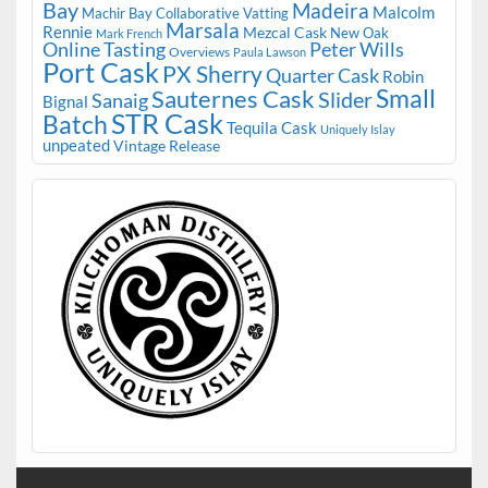
Bay
Madeira
Malcolm
Machir Bay Collaborative Vatting
Marsala
Rennie
Mezcal Cask
New Oak
Mark French
Online Tasting
Peter Wills
Overviews
Paula Lawson
Port Cask
PX Sherry
Quarter Cask
Robin
Small
Sauternes Cask
Slider
Sanaig
Bignal
STR Cask
Batch
Tequila Cask
Uniquely Islay
unpeated
Vintage Release