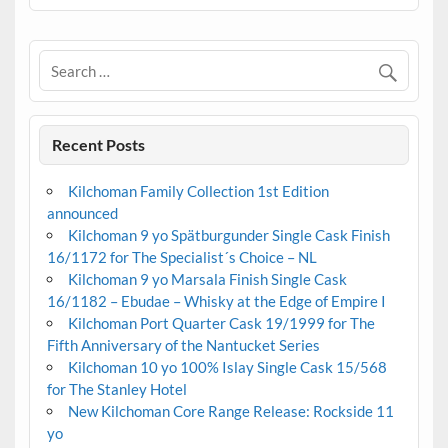
Recent Posts
Kilchoman Family Collection 1st Edition
announced
Kilchoman 9 yo Spätburgunder Single Cask Finish
16/1172 for The Specialist´s Choice – NL
Kilchoman 9 yo Marsala Finish Single Cask
16/1182 – Ebudae – Whisky at the Edge of Empire I
Kilchoman Port Quarter Cask 19/1999 for The
Fifth Anniversary of the Nantucket Series
Kilchoman 10 yo 100% Islay Single Cask 15/568
for The Stanley Hotel
New Kilchoman Core Range Release: Rockside 11
yo