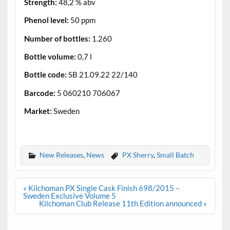
Strength:
48,2 % abv
Phenol level:
50 ppm
Number of bottles:
1.260
Bottle volume:
0,7 l
Bottle code:
SB 21.09.22 22/140
Barcode:
5 060210 706067
Market:
Sweden
.
New Releases
,
News
PX Sherry
,
Small Batch
Post
« Kilchoman PX Single Cask Finish 698/2015 –
navigation
Sweden Exclusive Volume 5
Kilchoman Club Release 11th Edition announced »