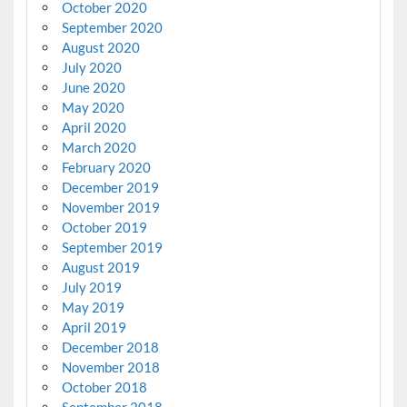
October 2020
September 2020
August 2020
July 2020
June 2020
May 2020
April 2020
March 2020
February 2020
December 2019
November 2019
October 2019
September 2019
August 2019
July 2019
May 2019
April 2019
December 2018
November 2018
October 2018