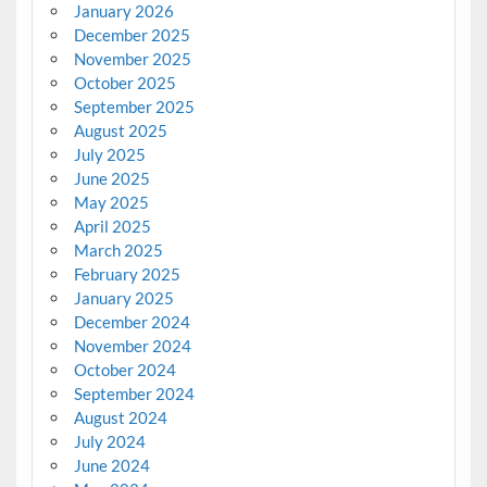
January 2026
December 2025
November 2025
October 2025
September 2025
August 2025
July 2025
June 2025
May 2025
April 2025
March 2025
February 2025
January 2025
December 2024
November 2024
October 2024
September 2024
August 2024
July 2024
June 2024