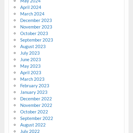
May 2024
April 2024
March 2024
December 2023
November 2023
October 2023
September 2023
August 2023
July 2023
June 2023
May 2023
April 2023
March 2023
February 2023
January 2023
December 2022
November 2022
October 2022
September 2022
August 2022
July 2022