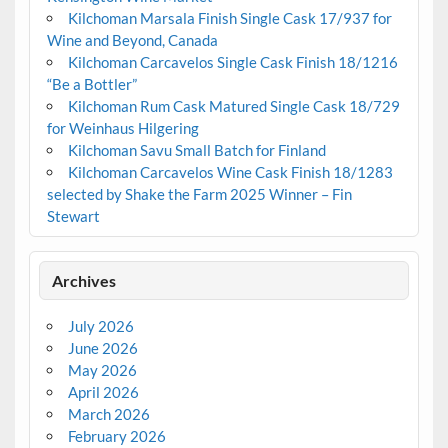
Kilchoman Marsala Finish Single Cask 17/937 for
Wine and Beyond, Canada
Kilchoman Carcavelos Single Cask Finish 18/1216
“Be a Bottler”
Kilchoman Rum Cask Matured Single Cask 18/729
for Weinhaus Hilgering
Kilchoman Savu Small Batch for Finland
Kilchoman Carcavelos Wine Cask Finish 18/1283
selected by Shake the Farm 2025 Winner – Fin
Stewart
Archives
July 2026
June 2026
May 2026
April 2026
March 2026
February 2026