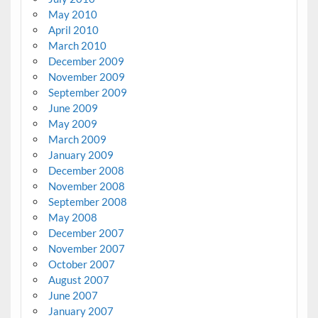
May 2010
April 2010
March 2010
December 2009
November 2009
September 2009
June 2009
May 2009
March 2009
January 2009
December 2008
November 2008
September 2008
May 2008
December 2007
November 2007
October 2007
August 2007
June 2007
January 2007