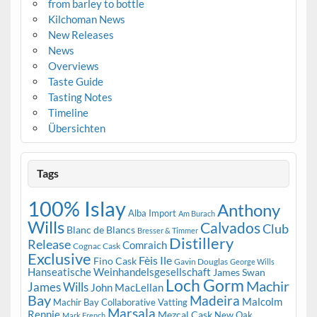
from barley to bottle
Kilchoman News
New Releases
News
Overviews
Taste Guide
Tasting Notes
Timeline
Übersichten
Tags
100% Islay
Anthony
Alba Import
Am Burach
Wills
Calvados
Club
Blanc de Blancs
Bresser & Timmer
Distillery
Release
Comraich
Cognac Cask
Exclusive
Fèis Ile
Fino Cask
Gavin Douglas
George Wills
Hanseatische Weinhandelsgesellschaft
James Swan
Loch Gorm
Machir
James Wills
John MacLellan
Bay
Madeira
Malcolm
Machir Bay Collaborative Vatting
Marsala
Rennie
Mezcal Cask
New Oak
Mark French