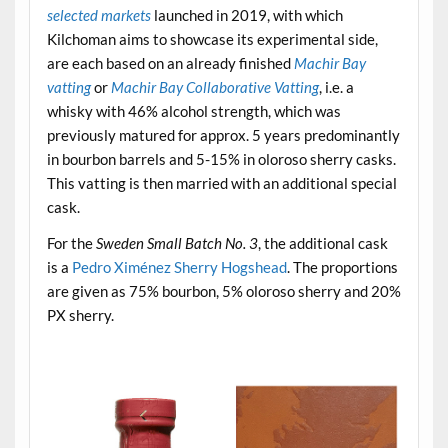
selected markets
launched in 2019, with which
Kilchoman aims to showcase its experimental side,
are each based on an already finished
Machir Bay
vatting
or
Machir Bay Collaborative Vatting
, i.e. a
whisky with 46% alcohol strength, which was
previously matured for approx. 5 years predominantly
in bourbon barrels and 5-15% in oloroso sherry casks.
This vatting is then married with an additional special
cask.
For the
Sweden Small Batch No. 3
, the additional cask
is a
Pedro Ximénez Sherry Hogshead
. The proportions
are given as 75% bourbon, 5% oloroso sherry and 20%
PX sherry.
.