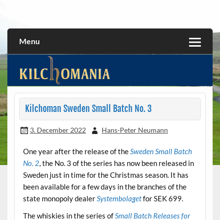
Skip
to
All about the Kilchoman distillery and its whiskies
kilchomania.com
content
Menu
Kilchoman Sweden Small Batch No. 3
3. December 2022
Hans-Peter Neumann
One year after the release of the
Sweden Small Batch
No. 2
, the No. 3 of the series has now been released in
Sweden just in time for the Christmas season. It has
been available for a few days in the branches of the
state monopoly dealer
Systembolaget
for SEK 699.
The whiskies in the series of
Small Batch Releases for