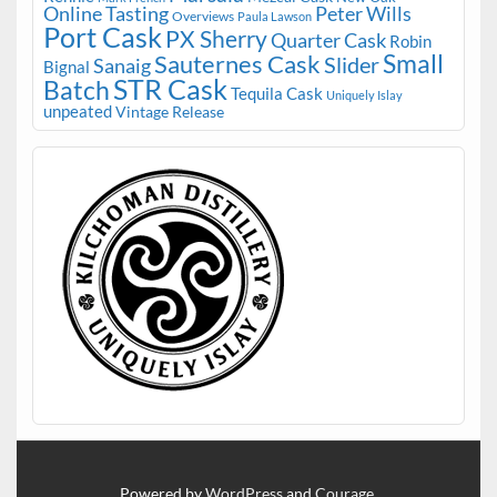
Online Tasting
Peter Wills
Overviews
Paula Lawson
Port Cask
PX Sherry
Quarter Cask
Robin
Small
Sauternes Cask
Slider
Sanaig
Bignal
STR Cask
Batch
Tequila Cask
Uniquely Islay
unpeated
Vintage Release
Powered by
WordPress
and
Courage
.