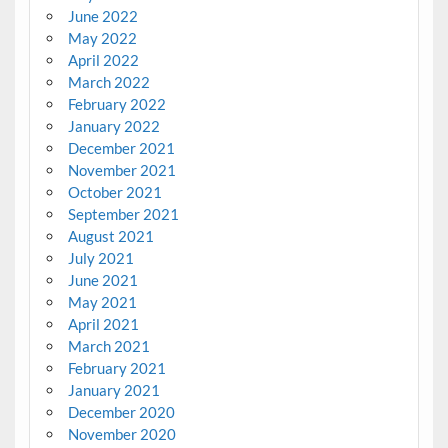
June 2022
May 2022
April 2022
March 2022
February 2022
January 2022
December 2021
November 2021
October 2021
September 2021
August 2021
July 2021
June 2021
May 2021
April 2021
March 2021
February 2021
January 2021
December 2020
November 2020