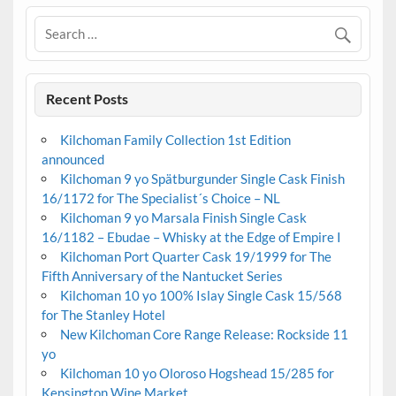
Recent Posts
Kilchoman Family Collection 1st Edition
announced
Kilchoman 9 yo Spätburgunder Single Cask Finish
16/1172 for The Specialist´s Choice – NL
Kilchoman 9 yo Marsala Finish Single Cask
16/1182 – Ebudae – Whisky at the Edge of Empire I
Kilchoman Port Quarter Cask 19/1999 for The
Fifth Anniversary of the Nantucket Series
Kilchoman 10 yo 100% Islay Single Cask 15/568
for The Stanley Hotel
New Kilchoman Core Range Release: Rockside 11
yo
Kilchoman 10 yo Oloroso Hogshead 15/285 for
Kensington Wine Market