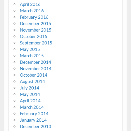
April 2016
March 2016
February 2016
December 2015
November 2015
October 2015
September 2015
May 2015
March 2015
December 2014
November 2014
October 2014
August 2014
July 2014
May 2014
April 2014
March 2014
February 2014
January 2014
December 2013