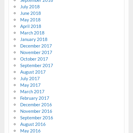
September 2018
July 2018
June 2018
May 2018
April 2018
March 2018
January 2018
December 2017
November 2017
October 2017
September 2017
August 2017
July 2017
May 2017
March 2017
February 2017
December 2016
November 2016
September 2016
August 2016
May 2016