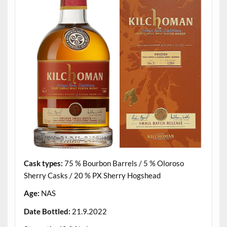
Cask types:
75 % Bourbon Barrels / 5 % Oloroso
Sherry Casks / 20 % PX Sherry Hogshead
Age:
NAS
Date Bottled:
21.9.2022