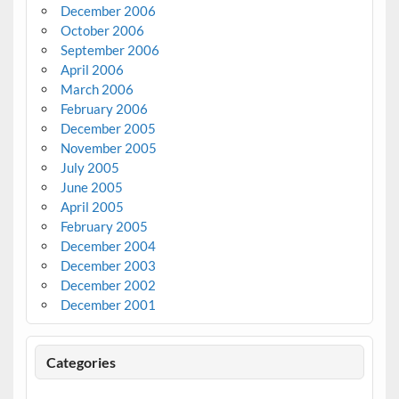
December 2006
October 2006
September 2006
April 2006
March 2006
February 2006
December 2005
November 2005
July 2005
June 2005
April 2005
February 2005
December 2004
December 2003
December 2002
December 2001
Categories