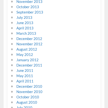
November 2013
October 2013
September 2013
July 2013
June 2013
April 2013
March 2013
December 2012
November 2012
August 2012
May 2012
January 2012
December 2011
June 2011
May 2011
April 2011
December 2010
November 2010
October 2010
August 2010
July 2010