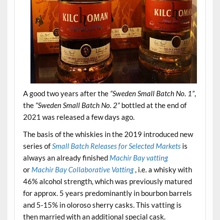
A good two years after the
“Sweden Small Batch No. 1”
,
the
“Sweden Small Batch No. 2”
bottled at the end of
2021 was released a few days ago.
The basis of the whiskies in the 2019 introduced new
series of
Small Batch Releases for Selected Markets
is
always an already finished
Machir Bay vatting
or
Machir Bay Collaborative Vatting
, i.e. a whisky with
46% alcohol strength, which was previously matured
for approx. 5 years predominantly in bourbon barrels
and 5-15% in oloroso sherry casks. This vatting is
then married with an additional special cask.