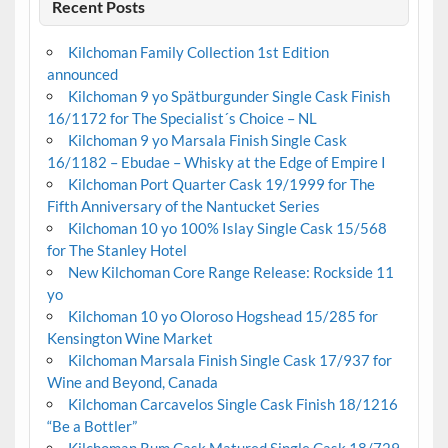
Recent Posts
Kilchoman Family Collection 1st Edition
announced
Kilchoman 9 yo Spätburgunder Single Cask Finish
16/1172 for The Specialist´s Choice – NL
Kilchoman 9 yo Marsala Finish Single Cask
16/1182 – Ebudae – Whisky at the Edge of Empire I
Kilchoman Port Quarter Cask 19/1999 for The
Fifth Anniversary of the Nantucket Series
Kilchoman 10 yo 100% Islay Single Cask 15/568
for The Stanley Hotel
New Kilchoman Core Range Release: Rockside 11
yo
Kilchoman 10 yo Oloroso Hogshead 15/285 for
Kensington Wine Market
Kilchoman Marsala Finish Single Cask 17/937 for
Wine and Beyond, Canada
Kilchoman Carcavelos Single Cask Finish 18/1216
“Be a Bottler”