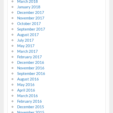
March 2018
January 2018
December 2017
November 2017
October 2017
September 2017
August 2017
July 2017
May 2017
March 2017
February 2017
December 2016
November 2016
September 2016
August 2016
May 2016
April 2016
March 2016
February 2016
December 2015
November 2015