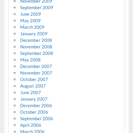
November 2009
September 2009
June 2009
May 2009
March 2009
January 2009
December 2008
November 2008
September 2008
May 2008
December 2007
November 2007
October 2007
August 2007
June 2007
January 2007
December 2006
October 2006
September 2006
April 2006
March 2006