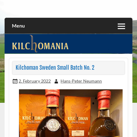
Skip
to
All about the Kilchoman distillery and its whiskies
kilchomania.com
content
Menu
Kilchoman Sweden Small Batch No. 2
2. February 2022
Hans-Peter Neumann