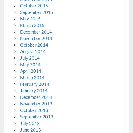
October 2015
September 2015
May 2015
March 2015
December 2014
November 2014
October 2014
August 2014
July 2014
May 2014
April 2014
March 2014
February 2014
January 2014
December 2013
November 2013
October 2013
September 2013
July 2013
June 2013