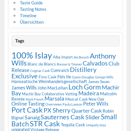
Taste Guide
Tasting Notes
Timeline
Übersichten
Tags
100% Islay
Anthony
Alba Import
Am Burach
Wills
Calvados
Club
Blanc de Blancs
Bresser & Timmer
Distillery
Release
Comraich
Cognac Cask
Exclusive
Fèis Ile
Fino Cask
Gavin Douglas
George Wills
Hanseatische Weinhandelsgesellschaft
James Swan
Loch Gorm
Machir
James Wills
John MacLellan
Bay
Madeira
Malcolm
Machir Bay Collaborative Vatting
Marsala
Rennie
Mezcal Cask
New Oak
Mark French
Online Tasting
Peter Wills
Overviews
Paula Lawson
Port Cask
PX Sherry
Quarter Cask
Robin
Small
Sauternes Cask
Slider
Sanaig
Bignal
STR Cask
Batch
Tequila Cask
Uniquely Islay
unpeated
Vintage Release