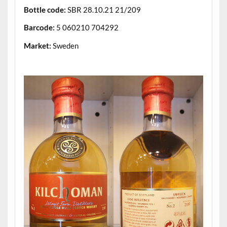
Bottle code:
SBR 28.10.21 21/209
Barcode:
5 060210 704292
Market:
Sweden
.