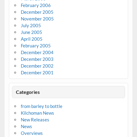
February 2006
December 2005
November 2005
July 2005
June 2005
April 2005
February 2005
December 2004
December 2003
December 2002
December 2001
Categories
from barley to bottle
Kilchoman News
New Releases
News
Overviews