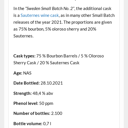
In the
“Sweden Small Batch No. 2”
, the additional cask
is a
Sauternes wine cask
, as in many other Small Batch
releases of the year 2021. The proportions are given
as 75% bourbon, 5% oloroso sherry and 20%
Sauternes.
.
Cask types:
75 % Bourbon Barrels / 5 % Oloroso
Sherry Cask / 20 % Sauternes Cask
Age:
NAS
Date Bottled:
28.10.2021
Strength:
48,4 % abv
Phenol level:
50 ppm
Number of bottles:
2.100
Bottle volume:
0,7 l