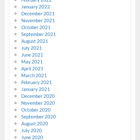
January 2022
December 2021
November 2021
October 2021
September 2021
August 2021
July 2021
June 2021
May 2021
April 2021
March 2021
February 2021
January 2021
December 2020
November 2020
October 2020
September 2020
August 2020
July 2020
June 2020