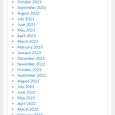
October 2023
September 2023
August 2023
July 2023
June 2023
May 2023
April 2023
March 2023
February 2023
January 2023
December 2022
November 2022
October 2022
September 2022
August 2022
July 2022
June 2022
May 2022
April 2022
March 2022
February 2022