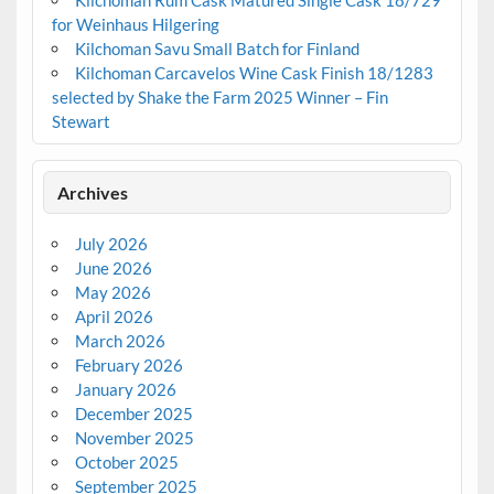
Kilchoman Rum Cask Matured Single Cask 18/729
for Weinhaus Hilgering
Kilchoman Savu Small Batch for Finland
Kilchoman Carcavelos Wine Cask Finish 18/1283
selected by Shake the Farm 2025 Winner – Fin
Stewart
Archives
July 2026
June 2026
May 2026
April 2026
March 2026
February 2026
January 2026
December 2025
November 2025
October 2025
September 2025