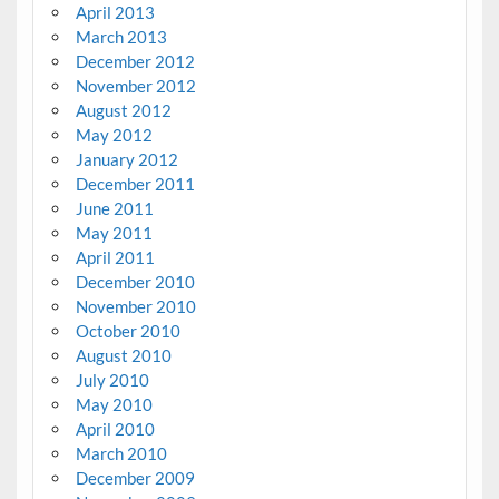
April 2013
March 2013
December 2012
November 2012
August 2012
May 2012
January 2012
December 2011
June 2011
May 2011
April 2011
December 2010
November 2010
October 2010
August 2010
July 2010
May 2010
April 2010
March 2010
December 2009