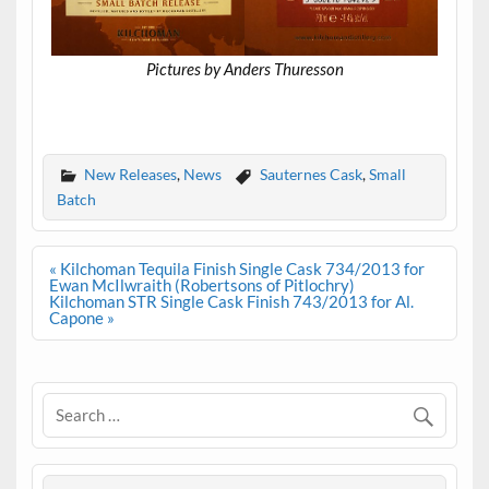
Pictures by Anders Thuresson
.
New Releases
,
News
Sauternes Cask
,
Small
Batch
Post
« Kilchoman Tequila Finish Single Cask 734/2013 for
navigation
Ewan McIlwraith (Robertsons of Pitlochry)
Kilchoman STR Single Cask Finish 743/2013 for Al.
Capone »