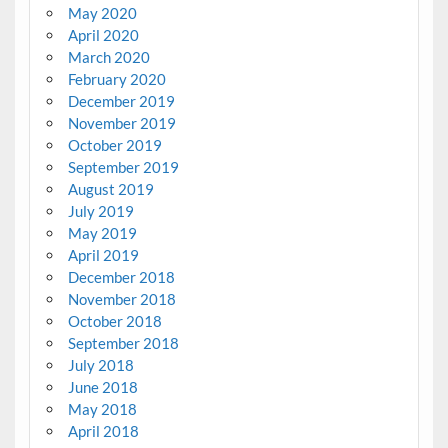
May 2020
April 2020
March 2020
February 2020
December 2019
November 2019
October 2019
September 2019
August 2019
July 2019
May 2019
April 2019
December 2018
November 2018
October 2018
September 2018
July 2018
June 2018
May 2018
April 2018