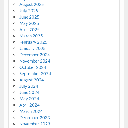
August 2025
July 2025
June 2025
May 2025
April 2025
March 2025
February 2025
January 2025
December 2024
November 2024
October 2024
September 2024
August 2024
July 2024
June 2024
May 2024
April 2024
March 2024
December 2023
November 2023