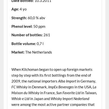
Date Bottled:
10.3.2011
Age:
4 yo
Strength:
60,0 % abv
Phenol level:
50 ppm
Number of bottles:
261
Bottle volume:
0,7 l
Market:
The Netherlands
.
When Kilchoman began to open up foreign markets
step by step with its first bottlings from the end of
2009, the national importers
Alba Import
in Germany,
FC Whisky
in Denmark,
ImpEx Beverages
in the USA,
La
Maison du Whisky
in France,
Sun Favorite Ltd
in Taiwan,
Whisk-e Ltd
in Japan and
Whisky Import Nederland
were among the most active partner companies that