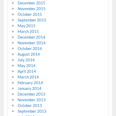
December 2015
November 2015
October 2015
September 2015
May 2015
March 2015
December 2014
November 2014
October 2014
August 2014
July 2014
May 2014
April 2014
March 2014
February 2014
January 2014
December 2013
November 2013
October 2013
September 2013