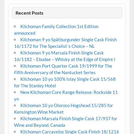
Recent Posts
Kilchoman Family Collection 1st Edition
announced
Kilchoman 9 yo Spätburgunder Single Cask Finish
16/1172 for The Specialist´s Choice – NL
Kilchoman 9 yo Marsala Finish Single Cask
16/1182 – Ebudae – Whisky at the Edge of Empire I
Kilchoman Port Quarter Cask 19/1999 for The
Fifth Anniversary of the Nantucket Series
Kilchoman 10 yo 100% Islay Single Cask 15/568
for The Stanley Hotel
New Kilchoman Core Range Release: Rockside 11
yo
Kilchoman 10 yo Oloroso Hogshead 15/285 for
Kensington Wine Market
Kilchoman Marsala Finish Single Cask 17/937 for
Wine and Beyond, Canada
Kilchoman Carcavelos Single Cask Finish 18/1216