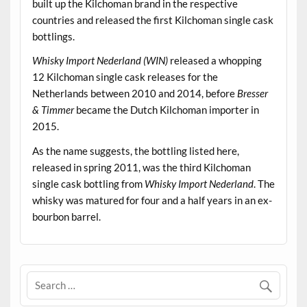
built up the Kilchoman brand in the respective
countries and released the first Kilchoman single cask
bottlings.
Whisky Import Nederland (WIN)
released a whopping
12 Kilchoman single cask releases for the
Netherlands between 2010 and 2014, before
Bresser
& Timmer
became the Dutch Kilchoman importer in
2015.
As the name suggests, the bottling listed here,
released in spring 2011, was the third Kilchoman
single cask bottling from
Whisky Import Nederland
. The
whisky was matured for four and a half years in an ex-
bourbon barrel.