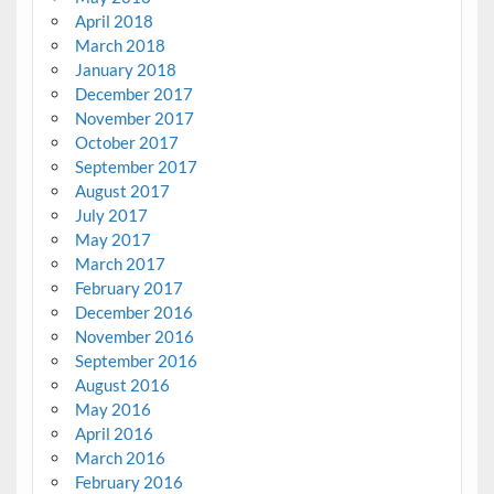
April 2018
March 2018
January 2018
December 2017
November 2017
October 2017
September 2017
August 2017
July 2017
May 2017
March 2017
February 2017
December 2016
November 2016
September 2016
August 2016
May 2016
April 2016
March 2016
February 2016