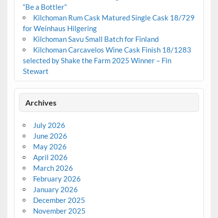
“Be a Bottler”
Kilchoman Rum Cask Matured Single Cask 18/729
for Weinhaus Hilgering
Kilchoman Savu Small Batch for Finland
Kilchoman Carcavelos Wine Cask Finish 18/1283
selected by Shake the Farm 2025 Winner – Fin
Stewart
Archives
July 2026
June 2026
May 2026
April 2026
March 2026
February 2026
January 2026
December 2025
November 2025