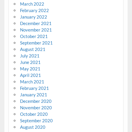
March 2022
February 2022
January 2022
December 2021
November 2021
October 2021
September 2021
August 2021
July 2021
June 2021
May 2021
April 2021
March 2021
February 2021
January 2021
December 2020
November 2020
October 2020
September 2020
August 2020