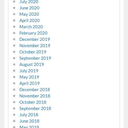
July 2020
June 2020
May 2020
April 2020
March 2020
February 2020
December 2019
November 2019
October 2019
September 2019
August 2019
July 2019
May 2019
April 2019
December 2018
November 2018
October 2018
September 2018
July 2018
June 2018
May 2018