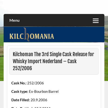
Skip
to
All about the Kilchoman distillery and its whiskies
kilchomania.com
content
Menu
Kilchoman The 3rd Single Cask Release for
Whisky Import Nederland – Cask
252/2006
Cask No.:
252/2006
Cask type:
Ex-Bourbon Barrel
Date Filled:
20.9.2006