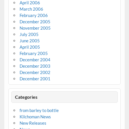
April 2006
March 2006
February 2006
December 2005
November 2005
July 2005
June 2005
April 2005
February 2005
December 2004
December 2003
December 2002
December 2001
Categories
from barley to bottle
Kilchoman News
New Releases