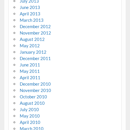
July 2013
June 2013
April 2013
March 2013
December 2012
November 2012
August 2012
May 2012
January 2012
December 2011
June 2011
May 2011
April 2011
December 2010
November 2010
October 2010
August 2010
July 2010
May 2010
April 2010
March 2010