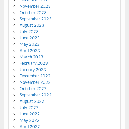
November 2023
October 2023
September 2023
August 2023
July 2023
June 2023
May 2023
April 2023
March 2023
February 2023
January 2023
December 2022
November 2022
October 2022
September 2022
August 2022
July 2022
June 2022
May 2022
April 2022