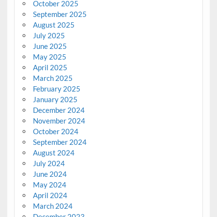
October 2025
September 2025
August 2025
July 2025
June 2025
May 2025
April 2025
March 2025
February 2025
January 2025
December 2024
November 2024
October 2024
September 2024
August 2024
July 2024
June 2024
May 2024
April 2024
March 2024
December 2023