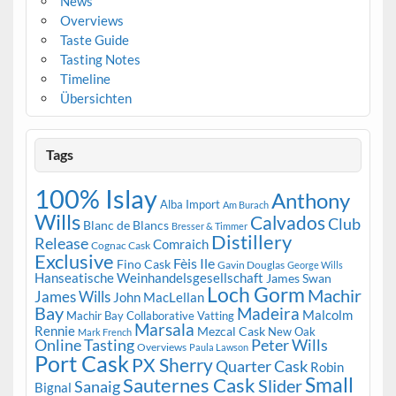
News
Overviews
Taste Guide
Tasting Notes
Timeline
Übersichten
Tags
100% Islay
Anthony
Alba Import
Am Burach
Wills
Calvados
Club
Blanc de Blancs
Bresser & Timmer
Distillery
Release
Comraich
Cognac Cask
Exclusive
Fèis Ile
Fino Cask
Gavin Douglas
George Wills
Hanseatische Weinhandelsgesellschaft
James Swan
Loch Gorm
Machir
James Wills
John MacLellan
Bay
Madeira
Malcolm
Machir Bay Collaborative Vatting
Marsala
Rennie
Mezcal Cask
New Oak
Mark French
Online Tasting
Peter Wills
Overviews
Paula Lawson
Port Cask
PX Sherry
Quarter Cask
Robin
Small
Sauternes Cask
Slider
Sanaig
Bignal