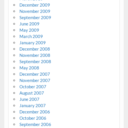
December 2009
November 2009
September 2009
June 2009
May 2009
March 2009
January 2009
December 2008
November 2008
September 2008
May 2008
December 2007
November 2007
October 2007
August 2007
June 2007
January 2007
December 2006
October 2006
September 2006