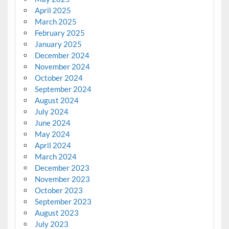
April 2025
March 2025
February 2025
January 2025
December 2024
November 2024
October 2024
September 2024
August 2024
July 2024
June 2024
May 2024
April 2024
March 2024
December 2023
November 2023
October 2023
September 2023
August 2023
July 2023