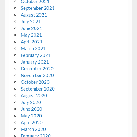
October 2021
September 2021
August 2021
July 2021
June 2021
May 2021
April 2021
March 2021
February 2021
January 2021
December 2020
November 2020
October 2020
September 2020
August 2020
July 2020
June 2020
May 2020
April 2020
March 2020
February 2020