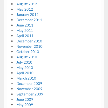
August 2012
May 2012
January 2012
December 2011
June 2011
May 2011
April 2011
December 2010
November 2010
October 2010
August 2010
July 2010
May 2010
April 2010
March 2010
December 2009
November 2009
September 2009
June 2009
May 2009