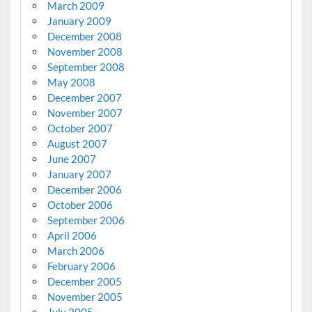
March 2009
January 2009
December 2008
November 2008
September 2008
May 2008
December 2007
November 2007
October 2007
August 2007
June 2007
January 2007
December 2006
October 2006
September 2006
April 2006
March 2006
February 2006
December 2005
November 2005
July 2005