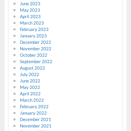
June 2023
May 2023
April 2023
March 2023
February 2023
January 2023
December 2022
November 2022
October 2022
September 2022
August 2022
July 2022
June 2022
May 2022
April 2022
March 2022
February 2022
January 2022
December 2021
November 2021