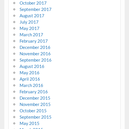
October 2017
September 2017
August 2017
July 2017
May 2017
March 2017
February 2017
December 2016
November 2016
September 2016
August 2016
May 2016
April 2016
March 2016
February 2016
December 2015
November 2015
October 2015
September 2015
May 2015