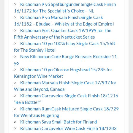
Kilchoman 9 yo Spätburgunder Single Cask Finish
16/1172 for The Specialist´s Choice – NL
Kilchoman 9 yo Marsala Finish Single Cask
16/1182 – Ebudae – Whisky at the Edge of Empire I
Kilchoman Port Quarter Cask 19/1999 for The
Fifth Anniversary of the Nantucket Series
Kilchoman 10 yo 100% Islay Single Cask 15/568
for The Stanley Hotel
New Kilchoman Core Range Release: Rockside 11
yo
Kilchoman 10 yo Oloroso Hogshead 15/285 for
Kensington Wine Market
Kilchoman Marsala Finish Single Cask 17/937 for
Wine and Beyond, Canada
Kilchoman Carcavelos Single Cask Finish 18/1216
“Be a Bottler”
Kilchoman Rum Cask Matured Single Cask 18/729
for Weinhaus Hilgering
Kilchoman Savu Small Batch for Finland
Kilchoman Carcavelos Wine Cask Finish 18/1283