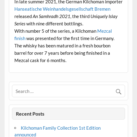
In late summer 2021, the German Kilchoman importer
Hanseatische Weinhandelsgesellschaft Bremen
released
An Samhradh 2021
, the third
Uniquely Islay
Series
with nine different bottlings.
With number 5 of the series, a Kilchoman
Mezcal
finish
was presented for the first time in Germany.
The whisky has been matured in a fresh bourbon
barrel for over 7 years before being finished in a
Mezcal cask for 6 months.
Recent Posts
Kilchoman Family Collection 1st Edition
announced