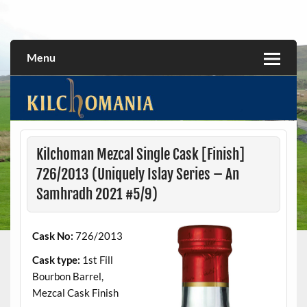
Skip
to
All about the Kilchoman distillery and its whiskies
kilchomania.com
content
Menu
Kilchoman Mezcal Single Cask [Finish]
726/2013 (Uniquely Islay Series – An
Samhradh 2021 #5/9)
Cask No:
726/2013
Cask type:
1st Fill
Bourbon Barrel,
Mezcal Cask Finish