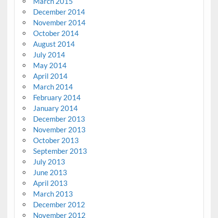
March 2015
December 2014
November 2014
October 2014
August 2014
July 2014
May 2014
April 2014
March 2014
February 2014
January 2014
December 2013
November 2013
October 2013
September 2013
July 2013
June 2013
April 2013
March 2013
December 2012
November 2012