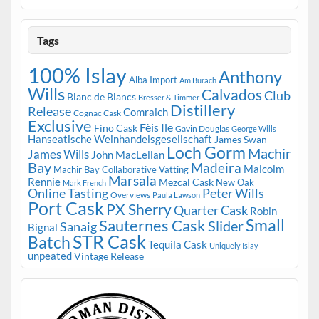
Tags
100% Islay
Anthony
Alba Import
Am Burach
Wills
Calvados
Club
Blanc de Blancs
Bresser & Timmer
Distillery
Release
Comraich
Cognac Cask
Exclusive
Fèis Ile
Fino Cask
Gavin Douglas
George Wills
Hanseatische Weinhandelsgesellschaft
James Swan
Loch Gorm
Machir
James Wills
John MacLellan
Bay
Madeira
Malcolm
Machir Bay Collaborative Vatting
Marsala
Rennie
Mezcal Cask
New Oak
Mark French
Online Tasting
Peter Wills
Overviews
Paula Lawson
Port Cask
PX Sherry
Quarter Cask
Robin
Small
Sauternes Cask
Slider
Sanaig
Bignal
STR Cask
Batch
Tequila Cask
Uniquely Islay
unpeated
Vintage Release