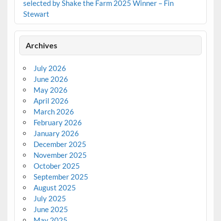
selected by Shake the Farm 2025 Winner – Fin
Stewart
Archives
July 2026
June 2026
May 2026
April 2026
March 2026
February 2026
January 2026
December 2025
November 2025
October 2025
September 2025
August 2025
July 2025
June 2025
May 2025