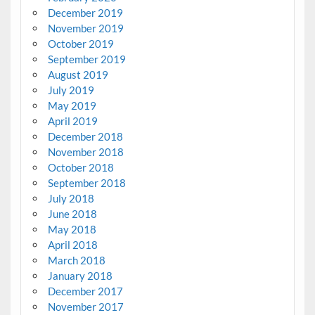
December 2019
November 2019
October 2019
September 2019
August 2019
July 2019
May 2019
April 2019
December 2018
November 2018
October 2018
September 2018
July 2018
June 2018
May 2018
April 2018
March 2018
January 2018
December 2017
November 2017