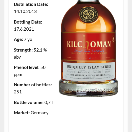
Distillation Date:
14.10.2013
Bottling Date:
17.6.2021
Age:
7 yo
Strength:
52,1 %
abv
Phenol level:
50
ppm
Number of bottles:
251
Bottle volume:
0,7 l
Market:
Germany
.