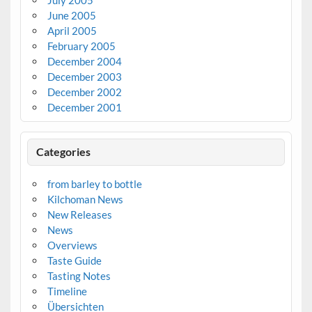
June 2005
April 2005
February 2005
December 2004
December 2003
December 2002
December 2001
Categories
from barley to bottle
Kilchoman News
New Releases
News
Overviews
Taste Guide
Tasting Notes
Timeline
Übersichten