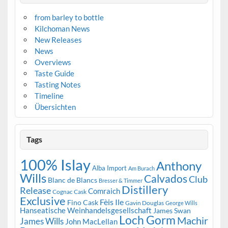
from barley to bottle
Kilchoman News
New Releases
News
Overviews
Taste Guide
Tasting Notes
Timeline
Übersichten
Tags
100% Islay
Anthony
Alba Import
Am Burach
Wills
Calvados
Club
Blanc de Blancs
Bresser & Timmer
Distillery
Release
Comraich
Cognac Cask
Exclusive
Fèis Ile
Fino Cask
Gavin Douglas
George Wills
Hanseatische Weinhandelsgesellschaft
James Swan
Loch Gorm
Machir
James Wills
John MacLellan