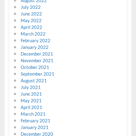
August 2022
July 2022
June 2022
May 2022
April 2022
March 2022
February 2022
January 2022
December 2021
November 2021
October 2021
September 2021
August 2021
July 2021
June 2021
May 2021
April 2021
March 2021
February 2021
January 2021
December 2020