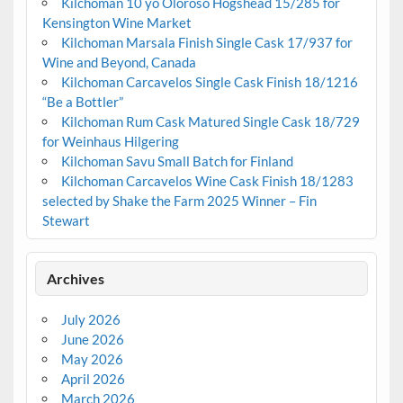
Kilchoman 10 yo Oloroso Hogshead 15/285 for
Kensington Wine Market
Kilchoman Marsala Finish Single Cask 17/937 for
Wine and Beyond, Canada
Kilchoman Carcavelos Single Cask Finish 18/1216
“Be a Bottler”
Kilchoman Rum Cask Matured Single Cask 18/729
for Weinhaus Hilgering
Kilchoman Savu Small Batch for Finland
Kilchoman Carcavelos Wine Cask Finish 18/1283
selected by Shake the Farm 2025 Winner – Fin
Stewart
Archives
July 2026
June 2026
May 2026
April 2026
March 2026