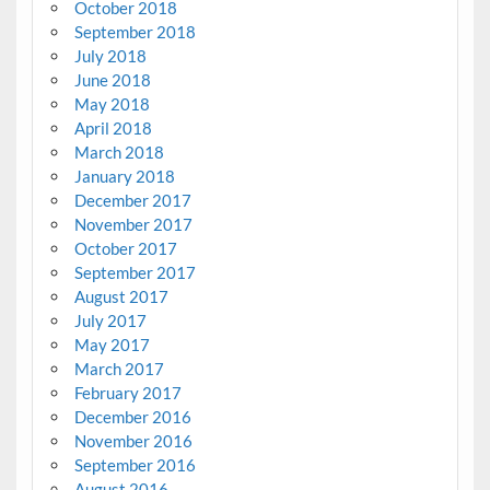
October 2018
September 2018
July 2018
June 2018
May 2018
April 2018
March 2018
January 2018
December 2017
November 2017
October 2017
September 2017
August 2017
July 2017
May 2017
March 2017
February 2017
December 2016
November 2016
September 2016
August 2016