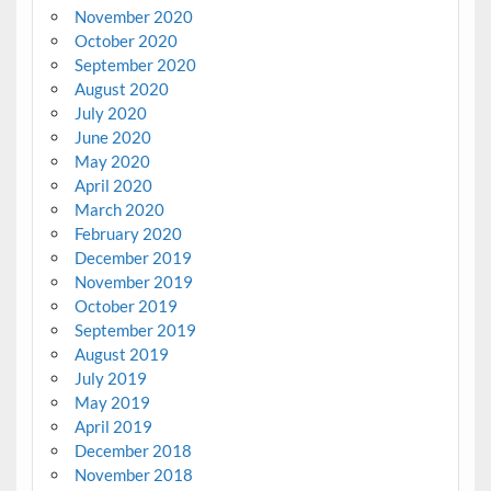
November 2020
October 2020
September 2020
August 2020
July 2020
June 2020
May 2020
April 2020
March 2020
February 2020
December 2019
November 2019
October 2019
September 2019
August 2019
July 2019
May 2019
April 2019
December 2018
November 2018