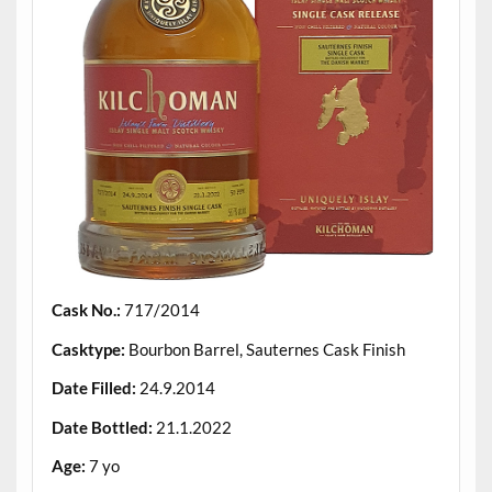
Cask No.:
717/2014
Casktype:
Bourbon Barrel, Sauternes Cask Finish
Date Filled:
24.9.2014
Date Bottled:
21.1.2022
Age:
7 yo