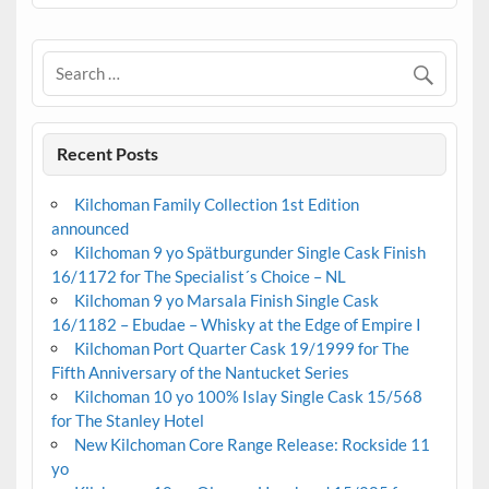
Recent Posts
Kilchoman Family Collection 1st Edition
announced
Kilchoman 9 yo Spätburgunder Single Cask Finish
16/1172 for The Specialist´s Choice – NL
Kilchoman 9 yo Marsala Finish Single Cask
16/1182 – Ebudae – Whisky at the Edge of Empire I
Kilchoman Port Quarter Cask 19/1999 for The
Fifth Anniversary of the Nantucket Series
Kilchoman 10 yo 100% Islay Single Cask 15/568
for The Stanley Hotel
New Kilchoman Core Range Release: Rockside 11
yo