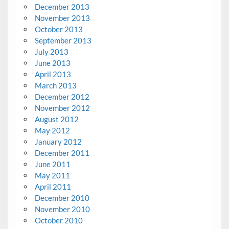
December 2013
November 2013
October 2013
September 2013
July 2013
June 2013
April 2013
March 2013
December 2012
November 2012
August 2012
May 2012
January 2012
December 2011
June 2011
May 2011
April 2011
December 2010
November 2010
October 2010