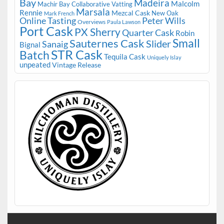
Bay
Madeira
Malcolm
Machir Bay Collaborative Vatting
Marsala
Rennie
Mezcal Cask
New Oak
Mark French
Online Tasting
Peter Wills
Overviews
Paula Lawson
Port Cask
PX Sherry
Quarter Cask
Robin
Small
Sauternes Cask
Slider
Sanaig
Bignal
STR Cask
Batch
Tequila Cask
Uniquely Islay
unpeated
Vintage Release