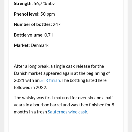
Strength:
56,7 % abv
Phenol level:
50 ppm
Number of bottles:
247
Bottle volume:
0,7 l
Market:
Denmark
.
After a long break, a single cask release for the
Danish market appeared again at the beginning of
2021 with an
STR finish
. The bottling listed here
followed in 2022.
The whisky was first matured for over six and a half
years in a bourbon barrel and was then finished for 8
months in a fresh
Sauternes wine cask
.
.