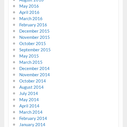
May 2016
April 2016
March 2016
February 2016
December 2015
November 2015
October 2015
September 2015
May 2015
March 2015
December 2014
November 2014
October 2014
August 2014
July 2014
May 2014
April 2014
March 2014
February 2014
January 2014