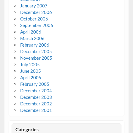
January 2007
December 2006
October 2006
September 2006
April 2006
March 2006
February 2006
December 2005
November 2005
July 2005
June 2005
April 2005
February 2005
December 2004
December 2003
December 2002
December 2001
Categories