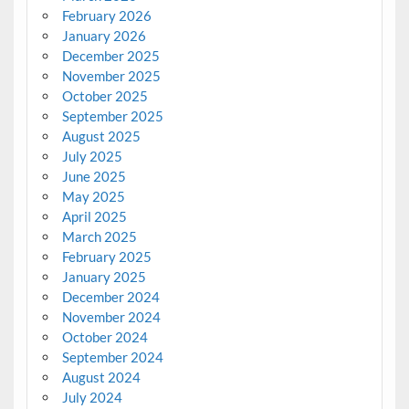
February 2026
January 2026
December 2025
November 2025
October 2025
September 2025
August 2025
July 2025
June 2025
May 2025
April 2025
March 2025
February 2025
January 2025
December 2024
November 2024
October 2024
September 2024
August 2024
July 2024