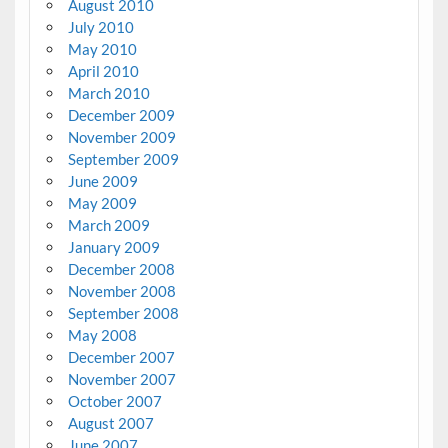
August 2010
July 2010
May 2010
April 2010
March 2010
December 2009
November 2009
September 2009
June 2009
May 2009
March 2009
January 2009
December 2008
November 2008
September 2008
May 2008
December 2007
November 2007
October 2007
August 2007
June 2007