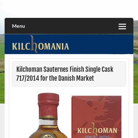
Skip
to
All about the Kilchoman distillery and its whiskies
kilchomania.com
content
Menu
Kilchoman Sauternes Finish Single Cask
717/2014 for the Danish Market