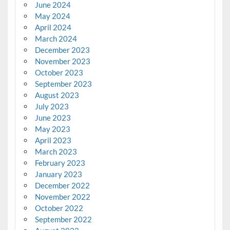
June 2024
May 2024
April 2024
March 2024
December 2023
November 2023
October 2023
September 2023
August 2023
July 2023
June 2023
May 2023
April 2023
March 2023
February 2023
January 2023
December 2022
November 2022
October 2022
September 2022