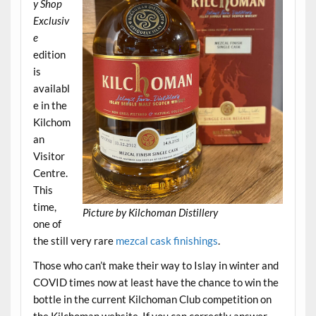
y Shop
Exclusiv
e
edition
is
availabl
e in the
Kilchom
an
Visitor
Centre.
This
time,
Picture by Kilchoman Distillery
one of
the still very rare
mezcal cask finishings
.
Those who can’t make their way to Islay in winter and
COVID times now at least have the chance to win the
bottle in the current Kilchoman Club competition on