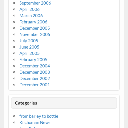
September 2006
April 2006
March 2006
February 2006
December 2005
November 2005
July 2005
June 2005
April 2005
February 2005
December 2004
December 2003
December 2002
December 2001
Categories
from barley to bottle
Kilchoman News