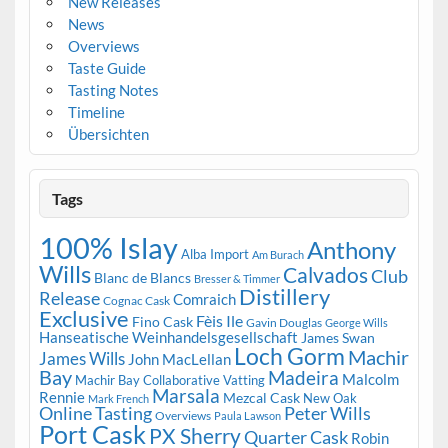
New Releases
News
Overviews
Taste Guide
Tasting Notes
Timeline
Übersichten
Tags
100% Islay
Anthony
Alba Import
Am Burach
Wills
Calvados
Club
Blanc de Blancs
Bresser & Timmer
Distillery
Release
Comraich
Cognac Cask
Exclusive
Fèis Ile
Fino Cask
Gavin Douglas
George Wills
Hanseatische Weinhandelsgesellschaft
James Swan
Loch Gorm
Machir
James Wills
John MacLellan
Bay
Madeira
Malcolm
Machir Bay Collaborative Vatting
Marsala
Rennie
Mezcal Cask
New Oak
Mark French
Online Tasting
Peter Wills
Overviews
Paula Lawson
Port Cask
PX Sherry
Quarter Cask
Robin