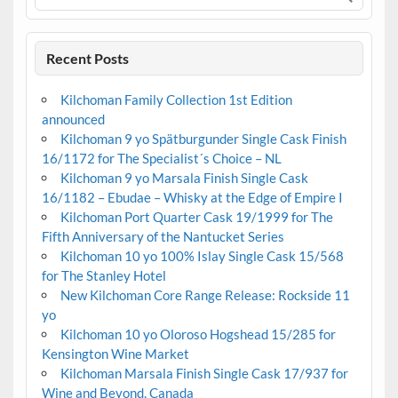
Recent Posts
Kilchoman Family Collection 1st Edition
announced
Kilchoman 9 yo Spätburgunder Single Cask Finish
16/1172 for The Specialist´s Choice – NL
Kilchoman 9 yo Marsala Finish Single Cask
16/1182 – Ebudae – Whisky at the Edge of Empire I
Kilchoman Port Quarter Cask 19/1999 for The
Fifth Anniversary of the Nantucket Series
Kilchoman 10 yo 100% Islay Single Cask 15/568
for The Stanley Hotel
New Kilchoman Core Range Release: Rockside 11
yo
Kilchoman 10 yo Oloroso Hogshead 15/285 for
Kensington Wine Market
Kilchoman Marsala Finish Single Cask 17/937 for
Wine and Beyond, Canada