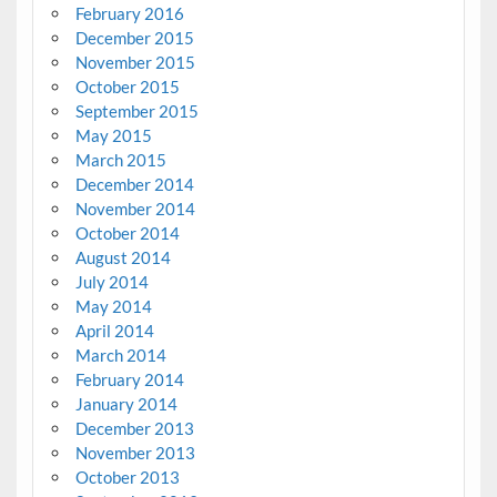
February 2016
December 2015
November 2015
October 2015
September 2015
May 2015
March 2015
December 2014
November 2014
October 2014
August 2014
July 2014
May 2014
April 2014
March 2014
February 2014
January 2014
December 2013
November 2013
October 2013