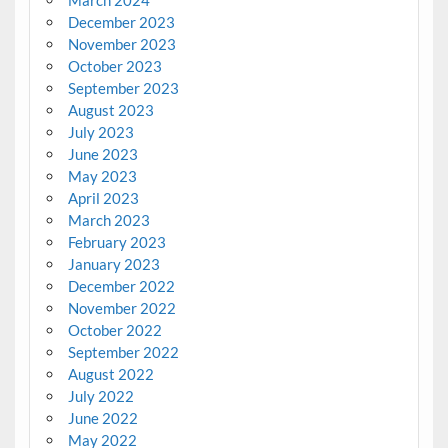
December 2023
November 2023
October 2023
September 2023
August 2023
July 2023
June 2023
May 2023
April 2023
March 2023
February 2023
January 2023
December 2022
November 2022
October 2022
September 2022
August 2022
July 2022
June 2022
May 2022