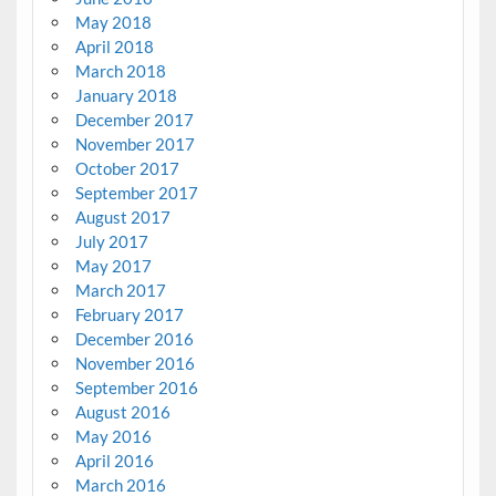
May 2018
April 2018
March 2018
January 2018
December 2017
November 2017
October 2017
September 2017
August 2017
July 2017
May 2017
March 2017
February 2017
December 2016
November 2016
September 2016
August 2016
May 2016
April 2016
March 2016