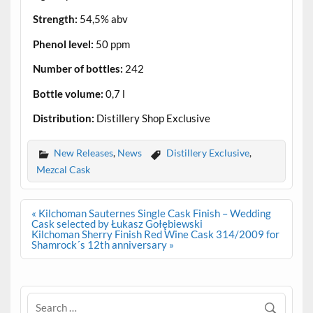
Strength:
54,5% abv
Phenol level:
50 ppm
Number of bottles:
242
Bottle volume:
0,7 l
Distribution:
Distillery Shop Exclusive
New Releases
,
News
Distillery Exclusive
,
Mezcal Cask
Post
« Kilchoman Sauternes Single Cask Finish – Wedding
navigation
Cask selected by Łukasz Gołębiewski
Kilchoman Sherry Finish Red Wine Cask 314/2009 for
Shamrock´s 12th anniversary »