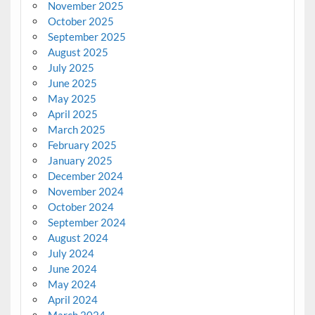
November 2025
October 2025
September 2025
August 2025
July 2025
June 2025
May 2025
April 2025
March 2025
February 2025
January 2025
December 2024
November 2024
October 2024
September 2024
August 2024
July 2024
June 2024
May 2024
April 2024
March 2024