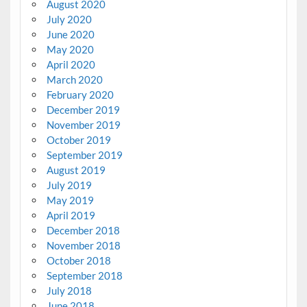
August 2020
July 2020
June 2020
May 2020
April 2020
March 2020
February 2020
December 2019
November 2019
October 2019
September 2019
August 2019
July 2019
May 2019
April 2019
December 2018
November 2018
October 2018
September 2018
July 2018
June 2018