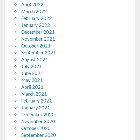
April 2022
March 2022
February 2022
January 2022
December 2021
November 2021
October 2021
September 2021
August 2021
July 2021
June 2021
May 2021
April 2021
March 2021
February 2021
January 2021
December 2020
November 2020
October 2020
September 2020