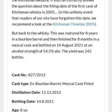
the Kilchoman website. If you can correctly answer
the question about the filling date of the first cask of
Kilchoman whisky in 2005… (in the unlikely event
that readers of our site have forgotten this date, we
recommend a look at the
Kilchoman Timeline 2005
).
But back to the whisky. This was matured for 8 years
in a bourbon barrel and then finished for 8 months in a
mezcal cask and bottled on 14 August 2021 at an
alcohol strength of 54.5% abv. The yield was 242
bottles.
.
Cask No.:
827/2012
Cask type:
Ex-Bourbon Barrel, Mezcal Cask Finish
Distillation Date:
11.12.2012
Bottling Date:
14.8.2021
Age:
8 yo