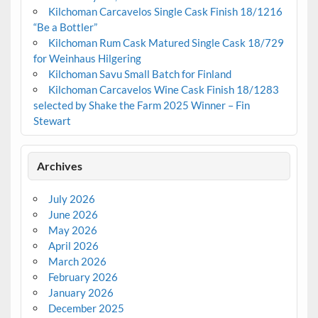
Kilchoman Carcavelos Single Cask Finish 18/1216
“Be a Bottler”
Kilchoman Rum Cask Matured Single Cask 18/729
for Weinhaus Hilgering
Kilchoman Savu Small Batch for Finland
Kilchoman Carcavelos Wine Cask Finish 18/1283
selected by Shake the Farm 2025 Winner – Fin
Stewart
Archives
July 2026
June 2026
May 2026
April 2026
March 2026
February 2026
January 2026
December 2025