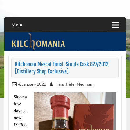
Skip
to
All about the Kilchoman distillery and its whiskies
kilchomania.com
content
Menu
Kilchoman Mezcal Finish Single Cask 827/2012
[Distillery Shop Exclusive]
4. January 2022
Hans-Peter Neumann
Since a
few
days, a
new
Distiller