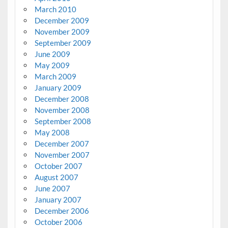
March 2010
December 2009
November 2009
September 2009
June 2009
May 2009
March 2009
January 2009
December 2008
November 2008
September 2008
May 2008
December 2007
November 2007
October 2007
August 2007
June 2007
January 2007
December 2006
October 2006