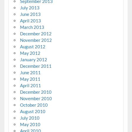
September 2013
July 2013
June 2013
April 2013
March 2013
December 2012
November 2012
August 2012
May 2012
January 2012
December 2011
June 2011
May 2011
April 2011
December 2010
November 2010
October 2010
August 2010
July 2010
May 2010
April 2010